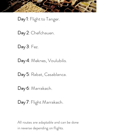
Day 1
: Flight to Tanger.
Day 2
: Chefchauen.
Day 3
: Fez.
Day 4
: Meknes, Voulubilis.
Day 5
: Rabat, Casablanca.
Day 6
: Marrakech.
Day 7
: Flight Marrakech.
All routes are adaptable and can be done
in reverse depending on flights.