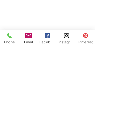
Phone
Email
Facebook
Instagram
Pinterest