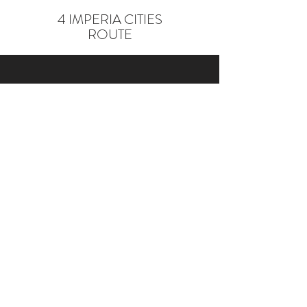
4 IMPERIA CITIES
ROUTE