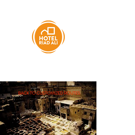
BACK TO CUSTOMIZED ROUTES