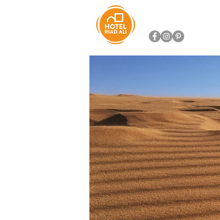
HOTEL RIAD ALI
SERVIC