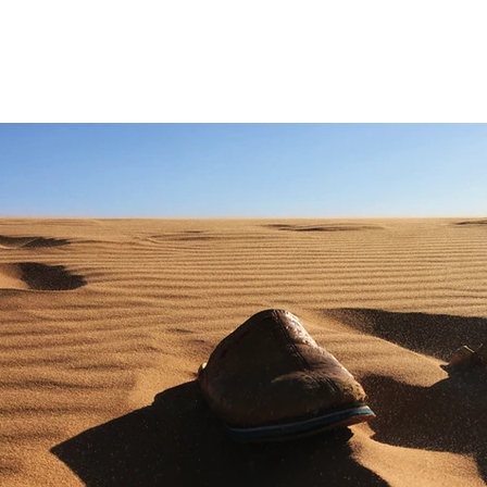
ES
ACTIVITIES
CUSTOMIZED ROUTES
SPECIAL OFFERS
EVENTS