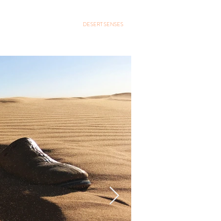
GALLERY
CONTACT
DESERT SENSES