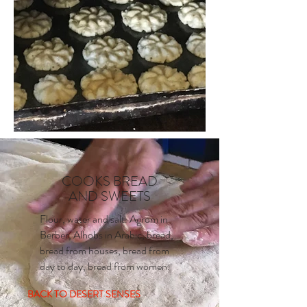
COOKS BREAD
AND SWEETS
Flour, water and salt. Agrom in
Berber, Alhobs in Arabic, bread,
bread from houses, bread from
day to day, bread from women.
BACK TO DESERT SENSES