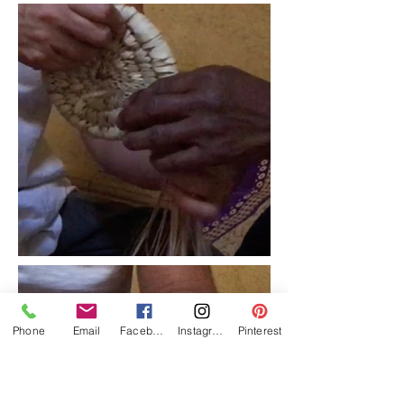
Phone
Email
Facebook
Instagram
Pinterest