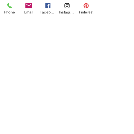
Phone
Email
Facebook
Instagram
Pinterest