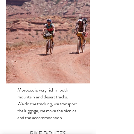
Morocco is very rich in both
mountain and desert tracks.
We do the tracking, we transport
the luggage, we make the picnics
and the accommodation.
BIKE ROUTES