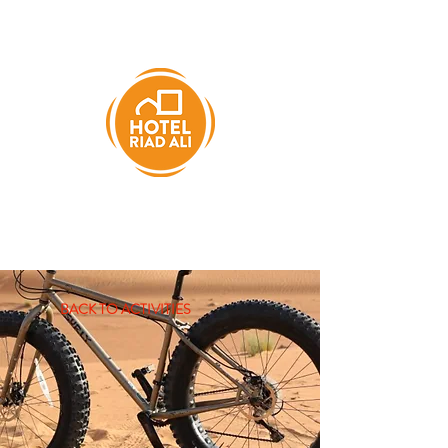
BACK TO ACTIVITIES