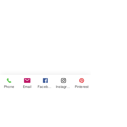
Phone
Email
Facebook
Instagram
Pinterest